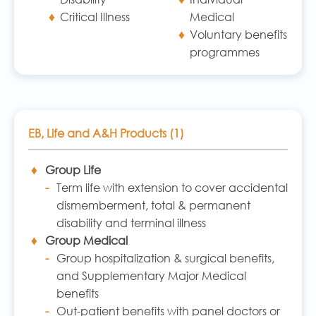
Critical Illness
Medical
Voluntary benefits
programmes
EB, Life and A&H Products (1)
Group Life
Term life with extension to cover accidental
dismemberment, total & permanent
disability and terminal illness
Group Medical
Group hospitalization & surgical benefits,
and Supplementary Major Medical
benefits
Out-patient benefits with panel doctors or