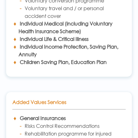
Voluntary conversion programme
Voluntary travel and / or personal
accident cover
Individual Medical (including Voluntary
Health Insurance Scheme)
Individual Life & Critical Illness
Individual Income Protection, Saving Plan,
Annuity
Children Saving Plan, Education Plan
Added Values Services
General Insurances
Risks Control Recommendations
Rehabilitation programme for injured