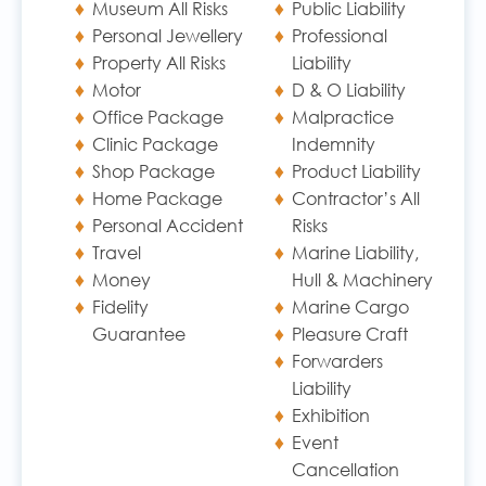
Museum All Risks
Public Liability
Personal Jewellery
Professional
Property All Risks
Liability
Motor
D & O Liability
Office Package
Malpractice
Clinic Package
Indemnity
Shop Package
Product Liability
Home Package
Contractor’s All
Personal Accident
Risks
Travel
Marine Liability,
Money
Hull & Machinery
Fidelity
Marine Cargo
Guarantee
Pleasure Craft
Forwarders
Liability
Exhibition
Event
Cancellation