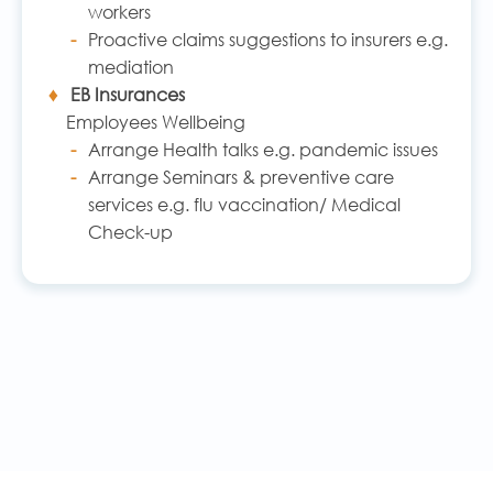
workers
Proactive claims suggestions to insurers e.g.
mediation
EB Insurances
Employees Wellbeing
Arrange Health talks e.g. pandemic issues
Arrange Seminars & preventive care
services e.g. flu vaccination/ Medical
Check-up