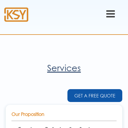
Services
GET A FREE QUOTE
Our Proposition