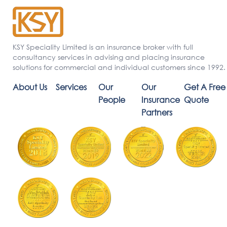
KSY Speciality Limited is an insurance broker with full
consultancy services in advising and placing insurance
solutions for commercial and individual customers since 1992.
About Us
Services
Our
Our
Get A Free
People
Insurance
Quote
Partners