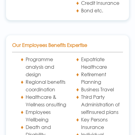
Credit Insurance
Bond etc.
Our Employees Benefits Expertise
Programme
Expatriate
analysis and
Healthcare
design
Retirement
Regional benefits
Planning
coordination
Business Travel
Healthcare &
Third Party
Wellness onsulting
Administration of
Employees
selfinsured plans
Wellbeing
Key Persons
Death and
Insurance
Disability
Individual