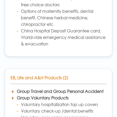
free choice doctors
Options of maternity benefits, dental
benefit, Chinese herbal medicine,
chiropractor etc
China Hospital Deposit Guarantee card,
Worldwide emergency medical assistance
& evacuation
EB, Life and A&H Products (2)
Group Travel and Group Personal Accident
Group Voluntary Products
Voluntary hospitalization top up covers
Voluntary check-up /dental benefits