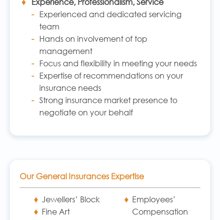
Experience, Professionalism, Service
Experienced and dedicated servicing
team
Hands on involvement of top
management
Focus and flexibility in meeting your needs
Expertise of recommendations on your
insurance needs
Strong insurance market presence to
negotiate on your behalf
Our General Insurances Expertise
Jewellers’ Block
Employees’
Fine Art
Compensation